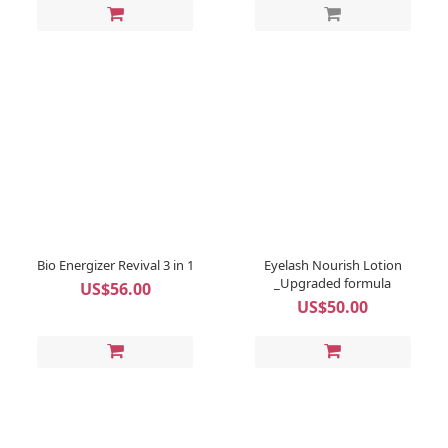
Bio Energizer Revival 3 in 1
Eyelash Nourish Lotion
_Upgraded formula
US$56.00
US$50.00