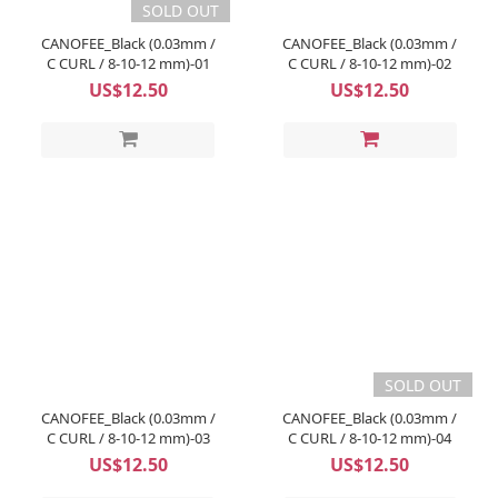
SOLD OUT
CANOFEE_Black (0.03mm /
CANOFEE_Black (0.03mm /
C CURL / 8-10-12 mm)-01
C CURL / 8-10-12 mm)-02
US$12.50
US$12.50
SOLD OUT
CANOFEE_Black (0.03mm /
CANOFEE_Black (0.03mm /
C CURL / 8-10-12 mm)-03
C CURL / 8-10-12 mm)-04
US$12.50
US$12.50