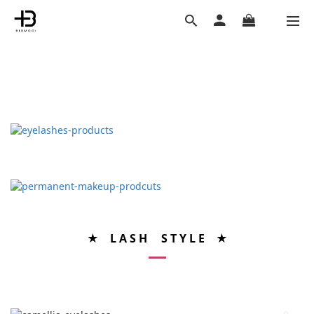
★ L A S H S T Y L E ★