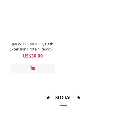
(NEW) BIOMOOI Eyelash
Extension Protein Remover
Pads (Rosa Centifolia)
US$30.00
★ SOCIAL ★