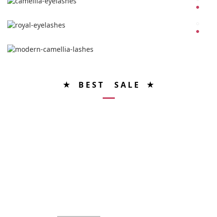
★ B E S T S A L E ★