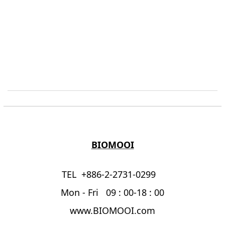
BIOMOOI
TEL +886-2-2731-0299
Mon - Fri 09 : 00-18 : 00
www.BIOMOOI.com