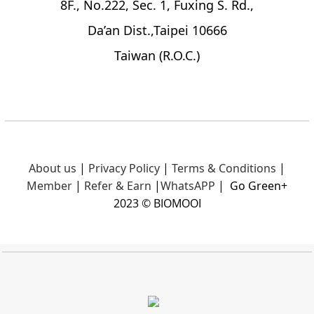
8F., No.222, Sec. 1, Fuxing S. Rd.,
Da’an Dist.,Taipei 10666
Taiwan (R.O.C.)
About us
|
Privacy Policy
|
Terms & Conditions
|
Member
|
Refer & Earn
|
What
sAPP
|
Go Green+
2023 © BIOMOOI