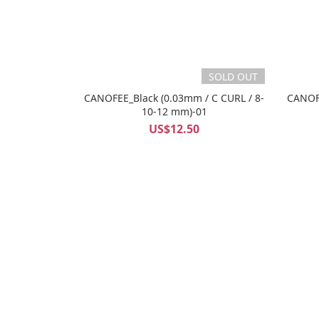
SOLD OUT
CANOFEE_Black (0.03mm / C CURL / 8-
CANOFE
10-12 mm)-01
US$12.50