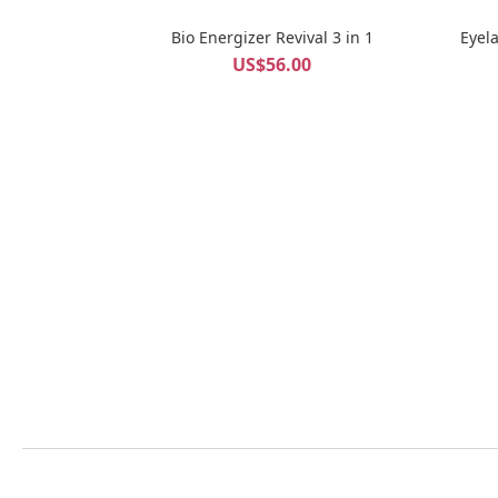
Bio Energizer Revival 3 in 1
Eyel
US$56.00