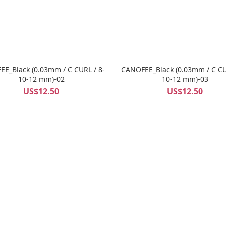
E_Black (0.03mm / C CURL / 8-
CANOFEE_Black (0.03mm / C CU
10-12 mm)-02
10-12 mm)-03
US$12.50
US$12.50