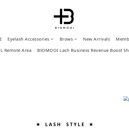
E
Eyelash Accessories
Brows
New Arrivals
Memb
L Remote Area
BIOMOOI Lash Business Revenue Boost S
★ L A S H S T Y L E ★