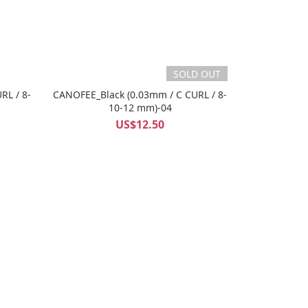
SOLD OUT
RL / 8-
CANOFEE_Black (0.03mm / C CURL / 8-
10-12 mm)-04
US$12.50