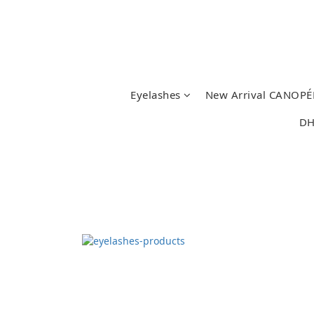
Eyelashes
New Arrival CANOPÉ
DH