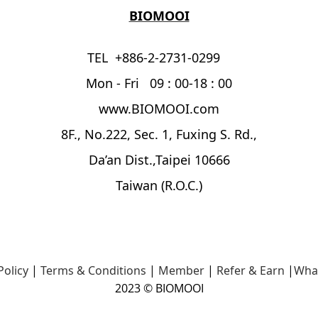
BIOMOOI
TEL +886-2-2731-0299
Mon - Fri 09 : 00-18 : 00
www.BIOMOOI.com
8F., No.222, Sec. 1, Fuxing S. Rd.,
Da’an Dist.,Taipei 10666
Taiwan (R.O.C.)
Policy
|
Terms & Conditions
|
Member
|
Refer & Earn
|
Wha
2023 © BIOMOOI