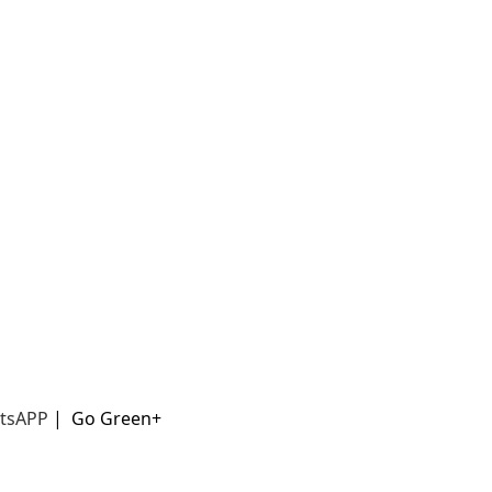
t
sAPP
|
Go Green+