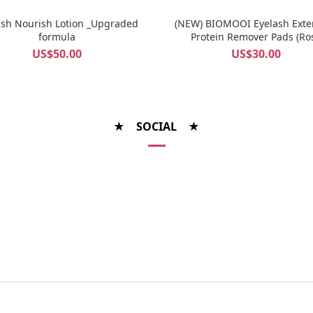
ash Nourish Lotion _Upgraded
(NEW) BIOMOOI Eyelash Exte
formula
Protein Remover Pads (Ro
Centifolia)
US$50.00
US$30.00
★ SOCIAL ★