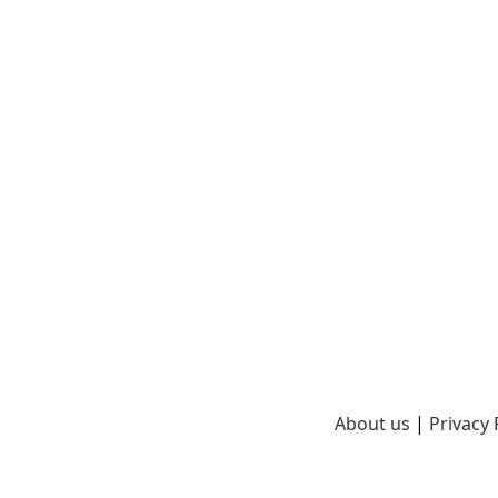
About us
|
Privacy 