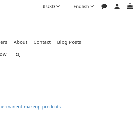
$
USD
English
ers
About
Contact
Blog Posts
how