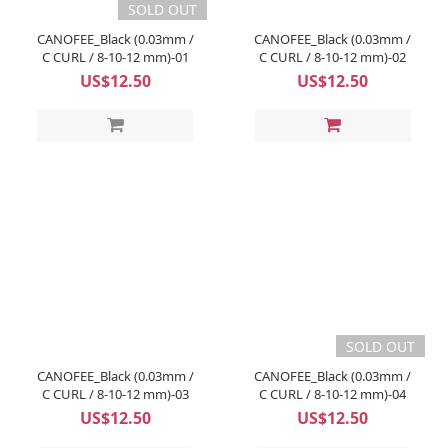
SOLD OUT
CANOFEE_Black (0.03mm /
CANOFEE_Black (0.03mm /
C CURL / 8-10-12 mm)-01
C CURL / 8-10-12 mm)-02
US$12.50
US$12.50
SOLD OUT
CANOFEE_Black (0.03mm /
CANOFEE_Black (0.03mm /
C CURL / 8-10-12 mm)-03
C CURL / 8-10-12 mm)-04
US$12.50
US$12.50