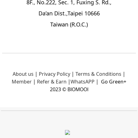
8F., No.222, Sec. 1, Fuxing S. Rd.,
Da’an Dist.,Taipei 10666
Taiwan (R.O.C.)
About us
|
Privacy Policy
|
Terms & Conditions
|
Member
|
Refer & Earn
|
What
sAPP
|
Go Green+
2023 © BIOMOOI