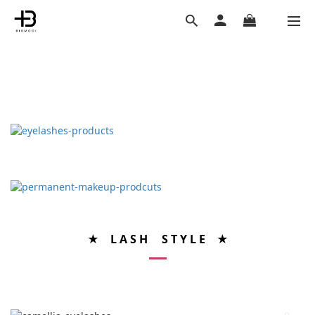
★ L A S H S T Y L E ★