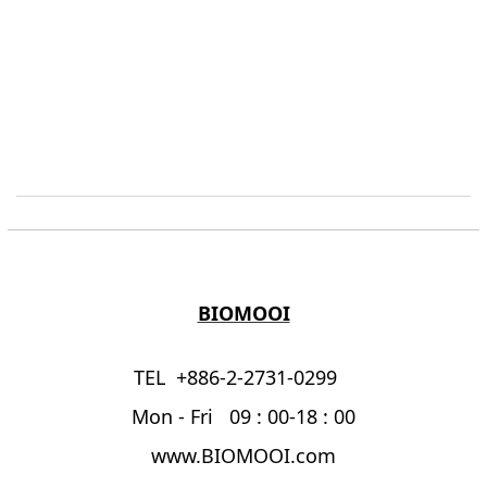
BIOMOOI
TEL +886-2-2731-0299
Mon - Fri 09 : 00-18 : 00
www.BIOMOOI.com