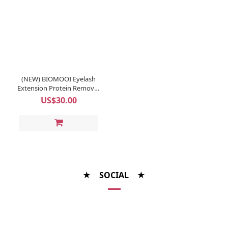
(NEW) BIOMOOI Eyelash
Extension Protein Remover
Pads (Rosa Centifolia)
US$30.00
★ SOCIAL ★