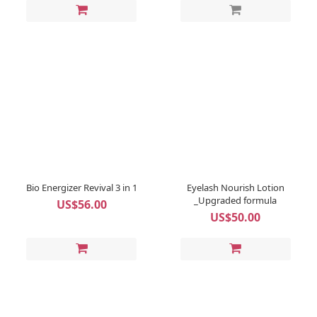
Bio Energizer Revival 3 in 1
Eyelash Nourish Lotion
_Upgraded formula
US$56.00
US$50.00