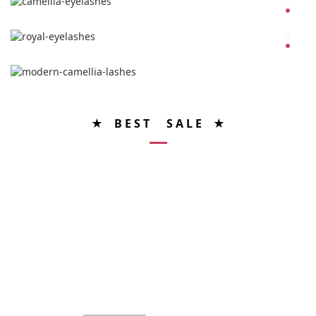
★ B E S T S A L E ★