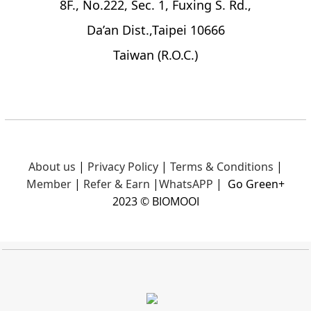
8F., No.222, Sec. 1, Fuxing S. Rd.,
Da’an Dist.,Taipei 10666
Taiwan (R.O.C.)
About us
|
Privacy Policy
|
Terms & Conditions
|
Member
|
Refer & Earn
|
What
sAPP
|
Go Green+
2023 © BIOMOOI