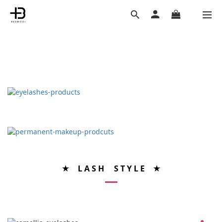
★ L A S H S T Y L E ★