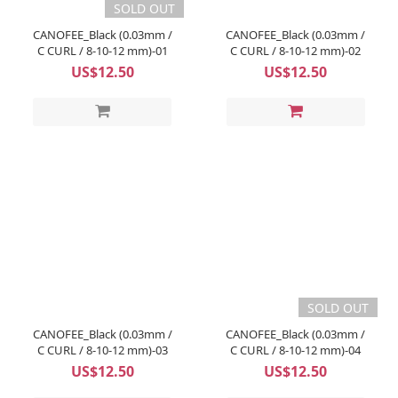
SOLD OUT
CANOFEE_Black (0.03mm /
CANOFEE_Black (0.03mm /
C CURL / 8-10-12 mm)-01
C CURL / 8-10-12 mm)-02
US$12.50
US$12.50
SOLD OUT
CANOFEE_Black (0.03mm /
CANOFEE_Black (0.03mm /
C CURL / 8-10-12 mm)-03
C CURL / 8-10-12 mm)-04
US$12.50
US$12.50