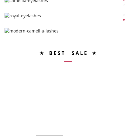
★ B E S T S A L E ★