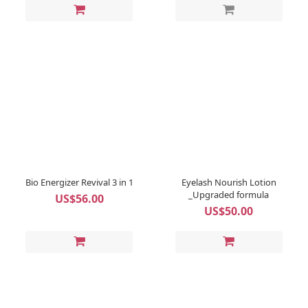
Bio Energizer Revival 3 in 1
Eyelash Nourish Lotion
_Upgraded formula
US$56.00
US$50.00