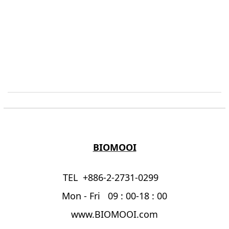
BIOMOOI
TEL +886-2-2731-0299
Mon - Fri 09 : 00-18 : 00
www.BIOMOOI.com