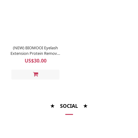
(NEW) BIOMOOI Eyelash
Extension Protein Remover
Pads (Rosa Centifolia)
US$30.00
★ SOCIAL ★