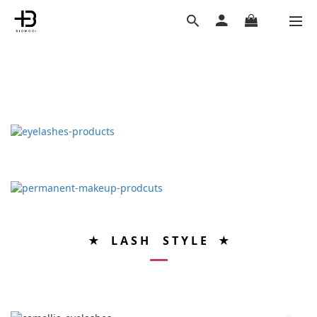
★ L A S H S T Y L E ★