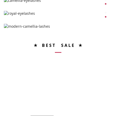
★ B E S T S A L E ★