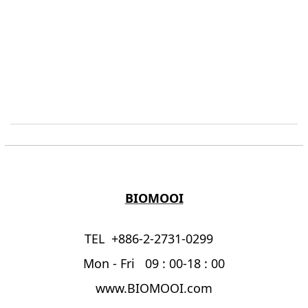
BIOMOOI
TEL +886-2-2731-0299
Mon - Fri 09 : 00-18 : 00
www.BIOMOOI.com