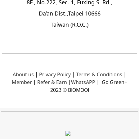
8F., No.222, Sec. 1, Fuxing S. Rd.,
Da’an Dist.,Taipei 10666
Taiwan (R.O.C.)
About us
|
Privacy Policy
|
Terms & Conditions
|
Member
|
Refer & Earn
|
What
sAPP
|
Go Green+
2023 © BIOMOOI