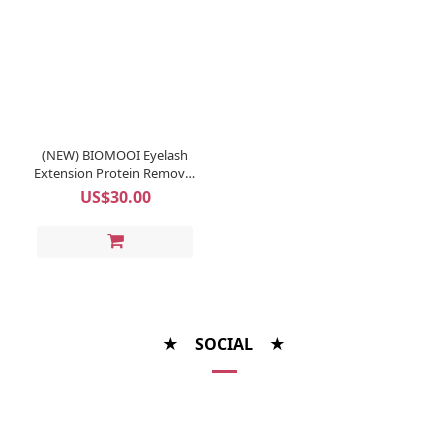
(NEW) BIOMOOI Eyelash
Extension Protein Remover
Pads (Rosa Centifolia)
US$30.00
★ SOCIAL ★