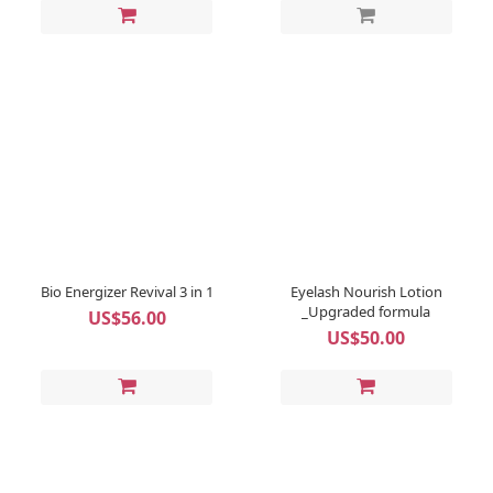
Bio Energizer Revival 3 in 1
Eyelash Nourish Lotion
_Upgraded formula
US$56.00
US$50.00