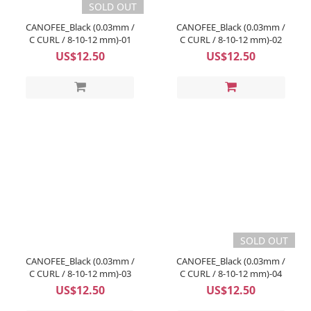
SOLD OUT
CANOFEE_Black (0.03mm /
CANOFEE_Black (0.03mm /
C CURL / 8-10-12 mm)-01
C CURL / 8-10-12 mm)-02
US$12.50
US$12.50
SOLD OUT
CANOFEE_Black (0.03mm /
CANOFEE_Black (0.03mm /
C CURL / 8-10-12 mm)-03
C CURL / 8-10-12 mm)-04
US$12.50
US$12.50