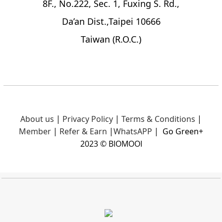
8F., No.222, Sec. 1, Fuxing S. Rd.,
Da’an Dist.,Taipei 10666
Taiwan (R.O.C.)
About us
|
Privacy Policy
|
Terms & Conditions
|
Member
|
Refer & Earn
|
What
sAPP
|
Go Green+
2023 © BIOMOOI