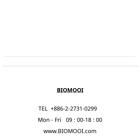
BIOMOOI
TEL +886-2-2731-0299
Mon - Fri 09 : 00-18 : 00
www.BIOMOOI.com