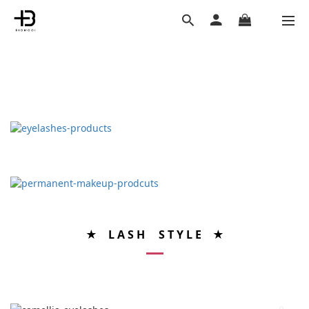
★ L A S H S T Y L E ★