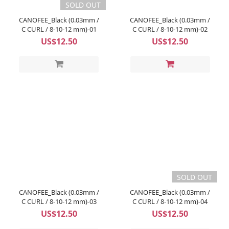
SOLD OUT
CANOFEE_Black (0.03mm /
CANOFEE_Black (0.03mm /
C CURL / 8-10-12 mm)-01
C CURL / 8-10-12 mm)-02
US$12.50
US$12.50
SOLD OUT
CANOFEE_Black (0.03mm /
CANOFEE_Black (0.03mm /
C CURL / 8-10-12 mm)-03
C CURL / 8-10-12 mm)-04
US$12.50
US$12.50