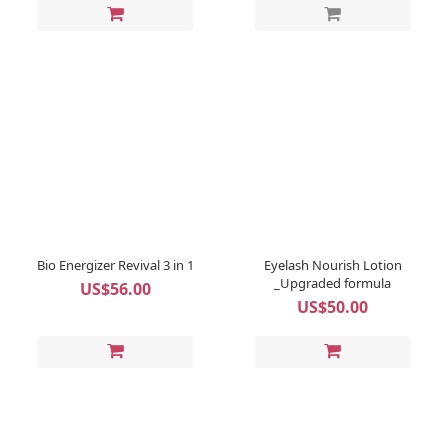
Bio Energizer Revival 3 in 1
Eyelash Nourish Lotion
_Upgraded formula
US$56.00
US$50.00