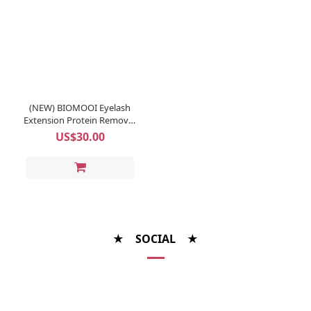
(NEW) BIOMOOI Eyelash
Extension Protein Remover
Pads (Rosa Centifolia)
US$30.00
★ SOCIAL ★