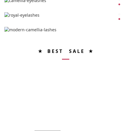
★ B E S T S A L E ★