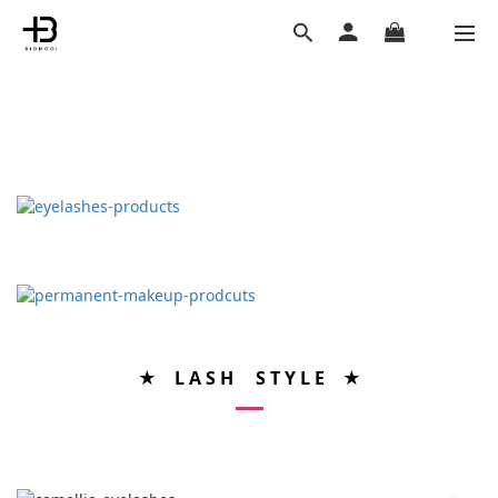
★ L A S H S T Y L E ★