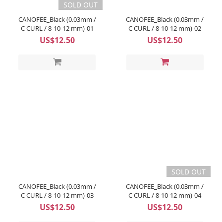
SOLD OUT
CANOFEE_Black (0.03mm /
CANOFEE_Black (0.03mm /
C CURL / 8-10-12 mm)-01
C CURL / 8-10-12 mm)-02
US$12.50
US$12.50
SOLD OUT
CANOFEE_Black (0.03mm /
CANOFEE_Black (0.03mm /
C CURL / 8-10-12 mm)-03
C CURL / 8-10-12 mm)-04
US$12.50
US$12.50