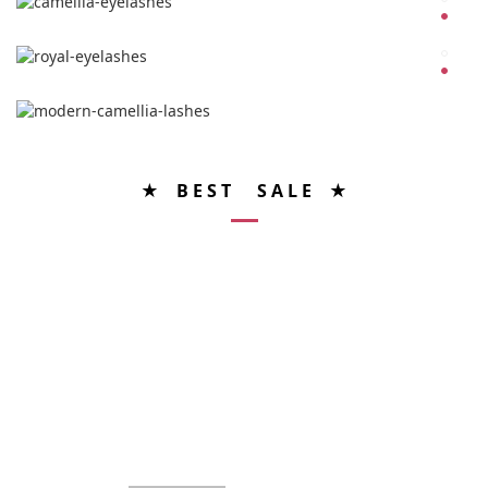
★ B E S T S A L E ★