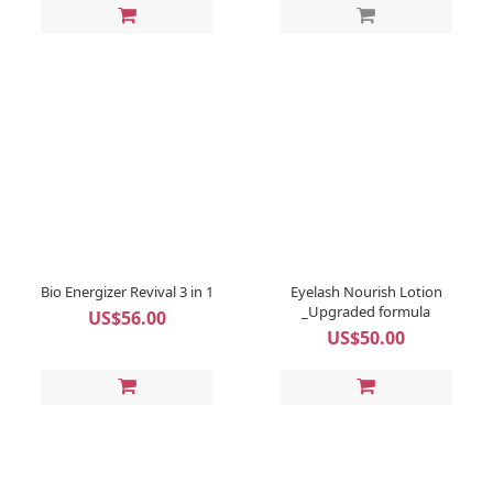
Bio Energizer Revival 3 in 1
Eyelash Nourish Lotion
_Upgraded formula
US$56.00
US$50.00