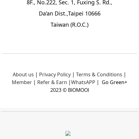
8F., No.222, Sec. 1, Fuxing S. Rd.,
Da’an Dist.,Taipei 10666
Taiwan (R.O.C.)
About us
|
Privacy Policy
|
Terms & Conditions
|
Member
|
Refer & Earn
|
What
sAPP
|
Go Green+
2023 © BIOMOOI