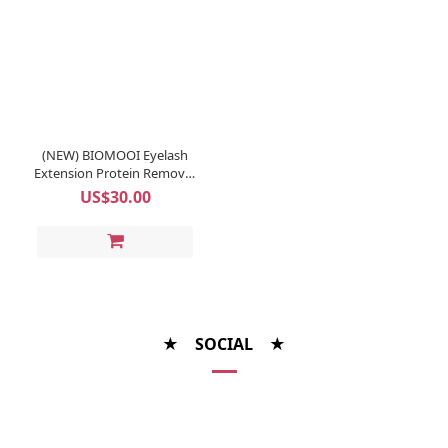
(NEW) BIOMOOI Eyelash
Extension Protein Remover
Pads (Rosa Centifolia)
US$30.00
★ SOCIAL ★