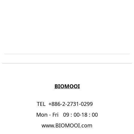
BIOMOOI
TEL +886-2-2731-0299
Mon - Fri 09 : 00-18 : 00
www.BIOMOOI.com