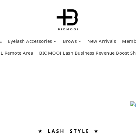
E
Eyelash Accessories
Brows
New Arrivals
Memb
L Remote Area
BIOMOOI Lash Business Revenue Boost S
★ L A S H S T Y L E ★