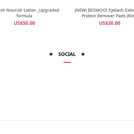
ash Nourish Lotion _Upgraded
(NEW) BIOMOOI Eyelash Exte
formula
Protein Remover Pads (Ro
Centifolia)
US$50.00
US$30.00
★ SOCIAL ★