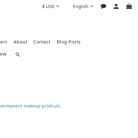
$
USD
English
ers
About
Contact
Blog Posts
how