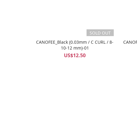
SOLD OUT
CANOFEE_Black (0.03mm / C CURL / 8-
CANOFE
10-12 mm)-01
US$12.50