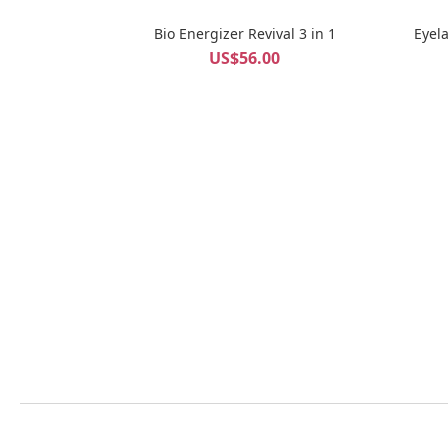
Bio Energizer Revival 3 in 1
Eyel
US$56.00