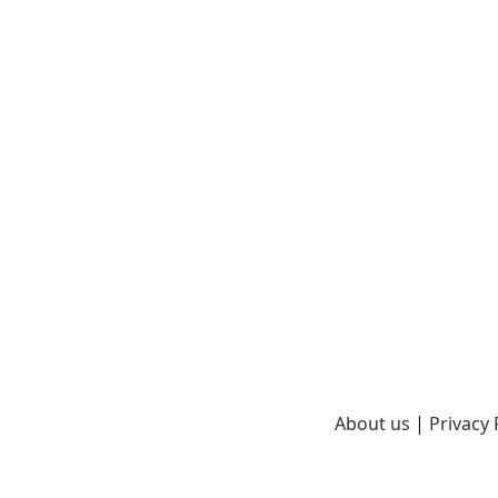
About us
|
Privacy 