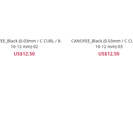
E_Black (0.03mm / C CURL / 8-
CANOFEE_Black (0.03mm / C CU
10-12 mm)-02
10-12 mm)-03
US$12.50
US$12.50