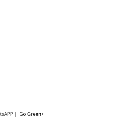
t
sAPP
|
Go Green+