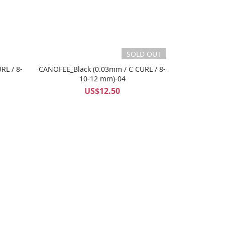
SOLD OUT
RL / 8-
CANOFEE_Black (0.03mm / C CURL / 8-
10-12 mm)-04
US$12.50