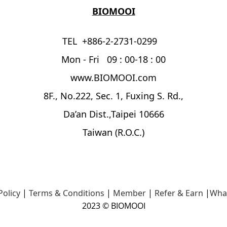
BIOMOOI
TEL +886-2-2731-0299
Mon - Fri 09 : 00-18 : 00
www.BIOMOOI.com
8F., No.222, Sec. 1, Fuxing S. Rd.,
Da’an Dist.,Taipei 10666
Taiwan (R.O.C.)
Policy
|
Terms & Conditions
|
Member
|
Refer & Earn
|
Wha
2023 © BIOMOOI