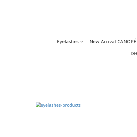
Eyelashes
New Arrival CANOPÉ
DH