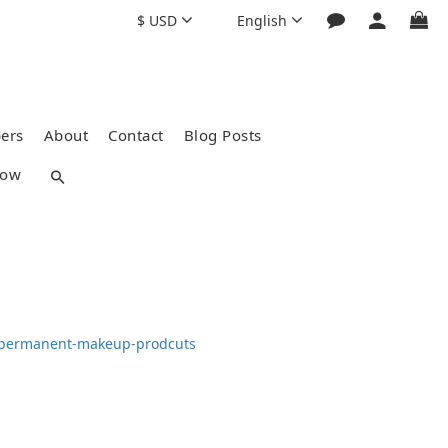
$
USD
English
ers
About
Contact
Blog Posts
how