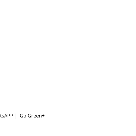
t
sAPP
|
Go Green+