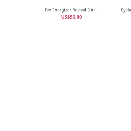
Bio Energizer Revival 3 in 1
Eyel
US$56.00