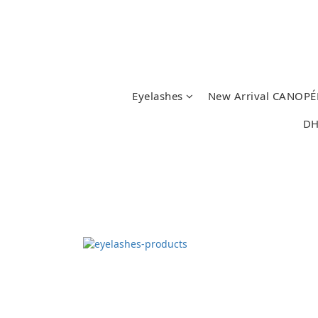
Eyelashes
New Arrival CANOPÉ
DH