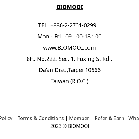
BIOMOOI
TEL +886-2-2731-0299
Mon - Fri 09 : 00-18 : 00
www.BIOMOOI.com
8F., No.222, Sec. 1, Fuxing S. Rd.,
Da’an Dist.,Taipei 10666
Taiwan (R.O.C.)
Policy
|
Terms & Conditions
|
Member
|
Refer & Earn
|
Wha
2023 © BIOMOOI