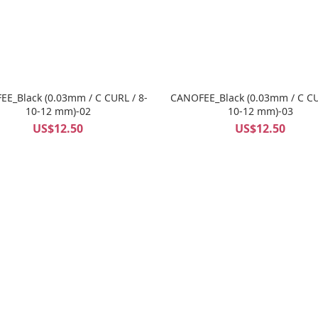
E_Black (0.03mm / C CURL / 8-
CANOFEE_Black (0.03mm / C CU
10-12 mm)-02
10-12 mm)-03
US$12.50
US$12.50