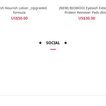
ash Nourish Lotion _Upgraded
(NEW) BIOMOOI Eyelash Exte
formula
Protein Remover Pads (Ro
Centifolia)
US$50.00
US$30.00
★ SOCIAL ★