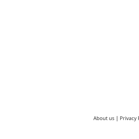
About us
|
Privacy 