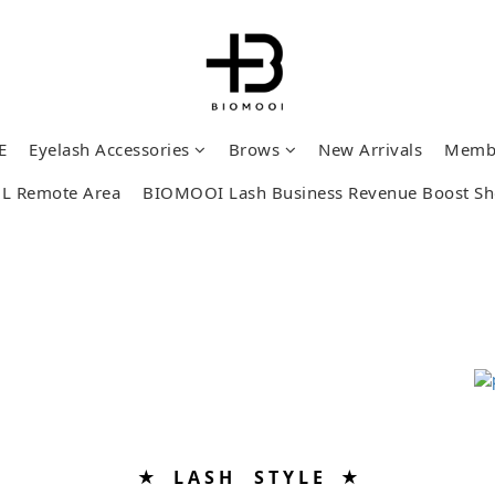
E
Eyelash Accessories
Brows
New Arrivals
Memb
L Remote Area
BIOMOOI Lash Business Revenue Boost S
★ L A S H S T Y L E ★