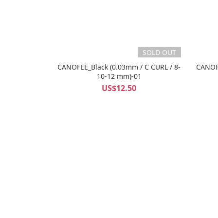
SOLD OUT
CANOFEE_Black (0.03mm / C CURL / 8-
CANOFE
10-12 mm)-01
US$12.50