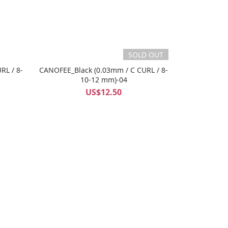
SOLD OUT
RL / 8-
CANOFEE_Black (0.03mm / C CURL / 8-
10-12 mm)-04
US$12.50