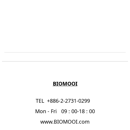
BIOMOOI
TEL +886-2-2731-0299
Mon - Fri 09 : 00-18 : 00
www.BIOMOOI.com