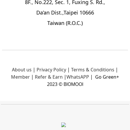
8F., No.222, Sec. 1, Fuxing S. Rd.,
Da’an Dist.,Taipei 10666
Taiwan (R.O.C.)
About us
|
Privacy Policy
|
Terms & Conditions
|
Member
|
Refer & Earn
|
What
sAPP
|
Go Green+
2023 © BIOMOOI