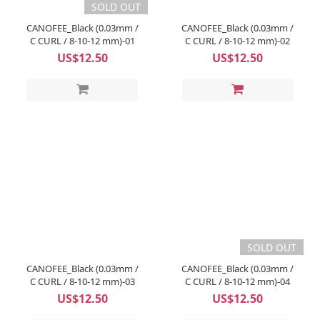
SOLD OUT
CANOFEE_Black (0.03mm /
CANOFEE_Black (0.03mm /
C CURL / 8-10-12 mm)-01
C CURL / 8-10-12 mm)-02
US$12.50
US$12.50
SOLD OUT
CANOFEE_Black (0.03mm /
CANOFEE_Black (0.03mm /
C CURL / 8-10-12 mm)-03
C CURL / 8-10-12 mm)-04
US$12.50
US$12.50