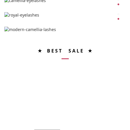
★ B E S T S A L E ★