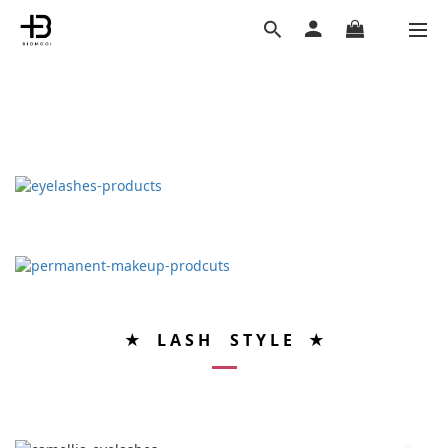
★ L A S H S T Y L E ★