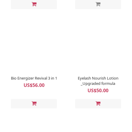
Bio Energizer Revival 3 in 1
Eyelash Nourish Lotion
_Upgraded formula
US$56.00
US$50.00