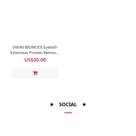
(NEW) BIOMOOI Eyelash
Extension Protein Remover
Pads (Rosa Centifolia)
US$30.00
★ SOCIAL ★