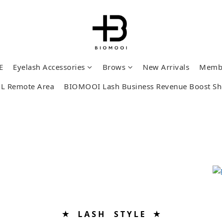
E
Eyelash Accessories
Brows
New Arrivals
Memb
L Remote Area
BIOMOOI Lash Business Revenue Boost S
★ L A S H S T Y L E ★