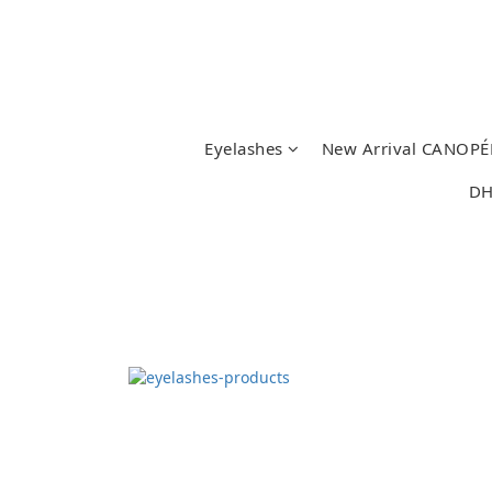
Eyelashes
New Arrival CANOPÉ
DH