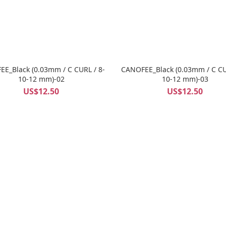
E_Black (0.03mm / C CURL / 8-
CANOFEE_Black (0.03mm / C CU
10-12 mm)-02
10-12 mm)-03
US$12.50
US$12.50