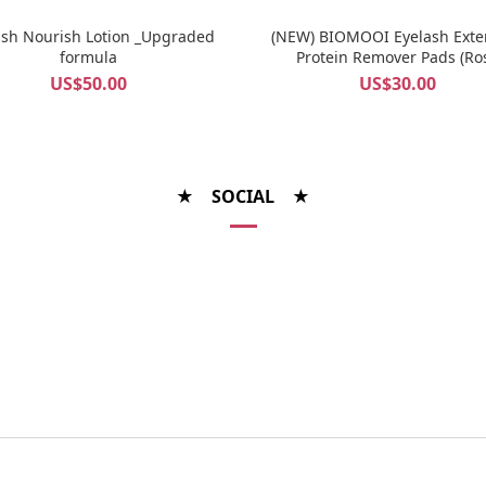
ash Nourish Lotion _Upgraded
(NEW) BIOMOOI Eyelash Exte
formula
Protein Remover Pads (Ro
Centifolia)
US$50.00
US$30.00
★ SOCIAL ★