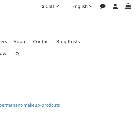
$
USD
English
ers
About
Contact
Blog Posts
how