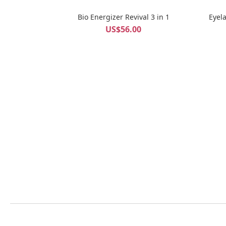
Bio Energizer Revival 3 in 1
Eyel
US$56.00