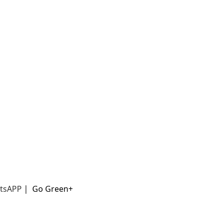
t
sAPP
|
Go Green+