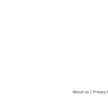
About us
|
Privacy 