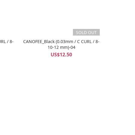
SOLD OUT
RL / 8-
CANOFEE_Black (0.03mm / C CURL / 8-
10-12 mm)-04
US$12.50