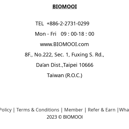
BIOMOOI
TEL +886-2-2731-0299
Mon - Fri 09 : 00-18 : 00
www.BIOMOOI.com
8F., No.222, Sec. 1, Fuxing S. Rd.,
Da’an Dist.,Taipei 10666
Taiwan (R.O.C.)
Policy
|
Terms & Conditions
|
Member
|
Refer & Earn
|
Wha
2023 © BIOMOOI