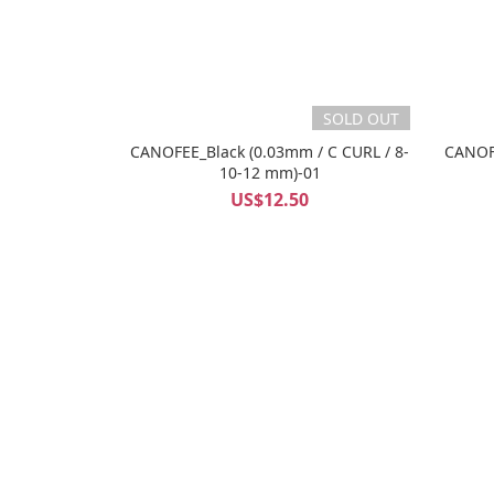
SOLD OUT
CANOFEE_Black (0.03mm / C CURL / 8-
CANOFE
10-12 mm)-01
US$12.50